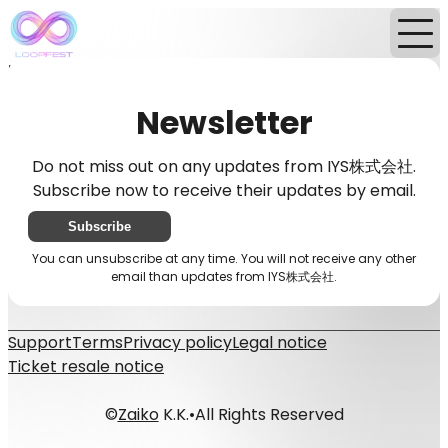
Home
News
Newsletter
Newsletter
Do not miss out on any updates from IYS株式会社.
Subscribe now to receive their updates by email.
Subscribe
You can unsubscribe at any time. You will not receive any other
email than updates from IYS株式会社.
Support
Terms
Privacy policy
Legal notice
Ticket resale notice
©
Zaiko
K.K.
•
All Rights Reserved